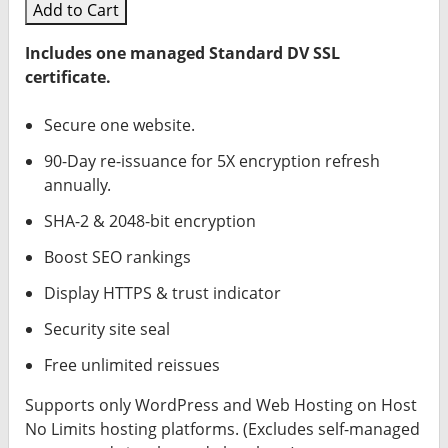
Add to Cart
Includes one managed Standard DV SSL
certificate.
Secure one website.
90-Day re-issuance for 5X encryption refresh
annually.
SHA-2 & 2048-bit encryption
Boost SEO rankings
Display HTTPS & trust indicator
Security site seal
Free unlimited reissues
Supports only WordPress and Web Hosting on Host
No Limits hosting platforms. (Excludes self-managed