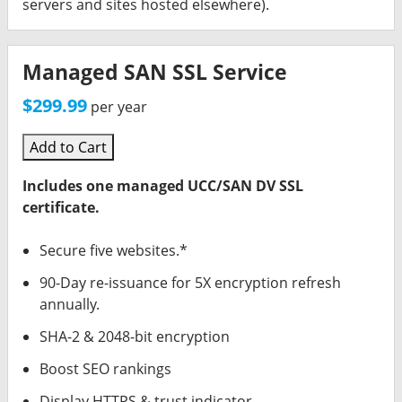
servers and sites hosted elsewhere).
Managed SAN SSL Service
$299.99
per year
Add to Cart
Includes one managed UCC/SAN DV SSL
certificate.
Secure five websites.*
90-Day re-issuance for 5X encryption refresh
annually.
SHA-2 & 2048-bit encryption
Boost SEO rankings
Display HTTPS & trust indicator