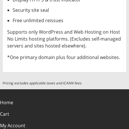
Security site seal
Free unlimited reissues
Supports only WordPress and Web Hosting on Host
No Limits hosting platforms. (Excludes self-managed
servers and sites hosted elsewhere).
*One primary domain plus four additional websites.
Pricing excludes applicable taxes and ICANN fees.
Home
Cart
My Account